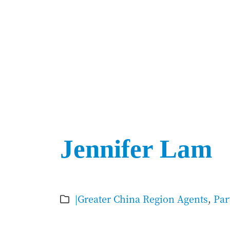
Jennifer Lam
|Greater China Region Agents
,
Par