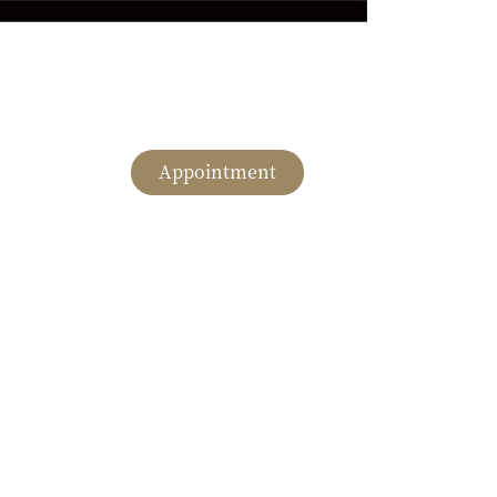
Appointment
English
romotion