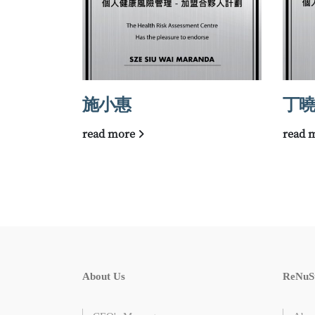
施小惠
丁曉
read more
read 
About Us
ReNuS