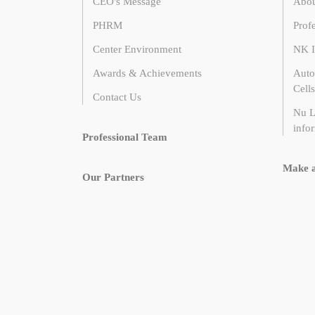
CEO's Message
Abou
PHRM
Prof
Center Environment
NK I
Awards & Achievements
Auto
Cells
Contact Us
Nu L
infor
Professional Team
Make 
Our Partners