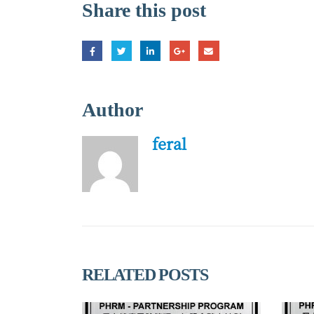
Share this post
Author
feral
RELATED
POSTS