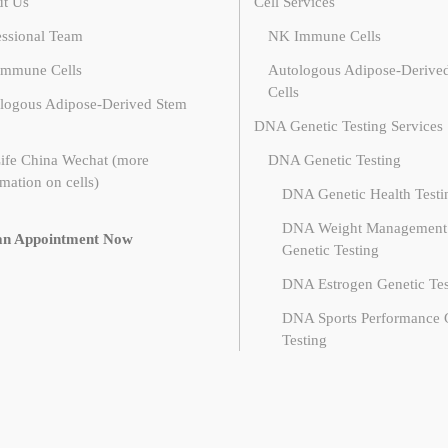
t Us
Cell Services
essional Team
NK Immune Cells
mmune Cells
Autologous Adipose-Derive
Cells
logous Adipose-Derived Stem
DNA Genetic Testing Services
ife China Wechat (more
DNA Genetic Testing
mation on cells)
DNA Genetic Health Testi
DNA Weight Management
an Appointment Now
Genetic Testing
DNA Estrogen Genetic Tes
DNA Sports Performance 
Testing