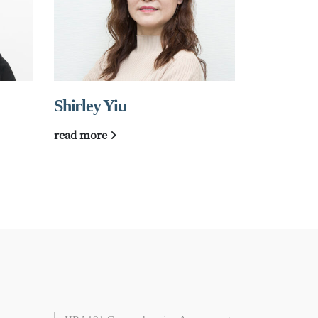
Shirley Yiu
梁美齡
read more
read more