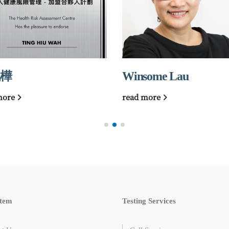
樺
Winsome Lau
more
read more
tem
Testing Services