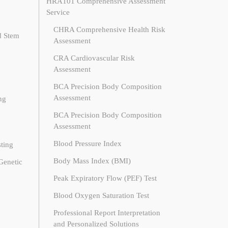
HRA101 Comprehensive Assessment
Service
CHRA Comprehensive Health Risk
d Stem
Assessment
CRA Cardiovascular Risk
Assessment
BCA Precision Body Composition
Assessment
ng
BCA Precision Body Composition
Assessment
Blood Pressure Index
ting
Body Mass Index (BMI)
Genetic
Peak Expiratory Flow (PEF) Test
Blood Oxygen Saturation Test
Professional Report Interpretation
and Personalized Solutions