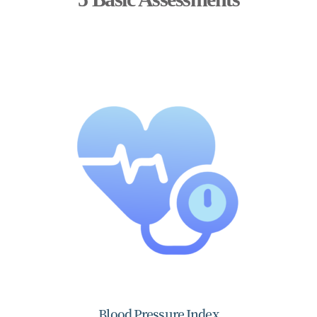
Blood Pressure Index