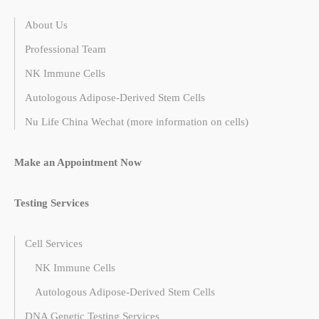
About Us
Professional Team
NK Immune Cells
Autologous Adipose-Derived Stem Cells
Nu Life China Wechat (more information on cells)
Make an Appointment Now
Testing Services
Cell Services
NK Immune Cells
Autologous Adipose-Derived Stem Cells
DNA Genetic Testing Services