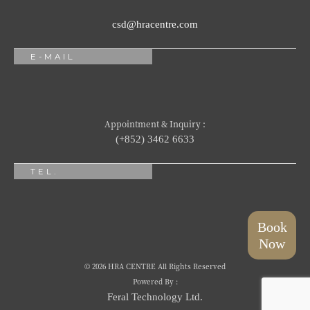
csd@hracentre.com
E-MAIL
Appointment & Inquiry :
(+852) 3462 6633
TEL.
Book
Now
© 2026 HRA CENTRE All Rights Reserved
Powered By :
Feral Technology Ltd.