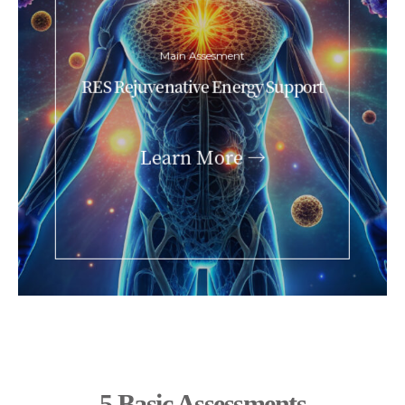
Main Assesment
RES Rejuvenative Energy Support
Learn More →
5 Basic Assessments