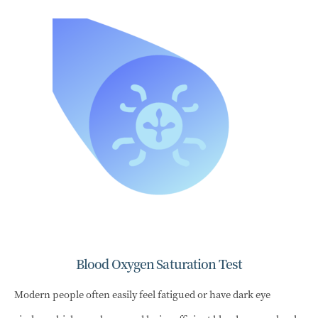
Blood Oxygen Saturation Test
Modern people often easily feel fatigued or have dark eye