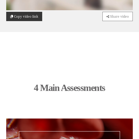
Copy video link
Share video
4 Main Assessments