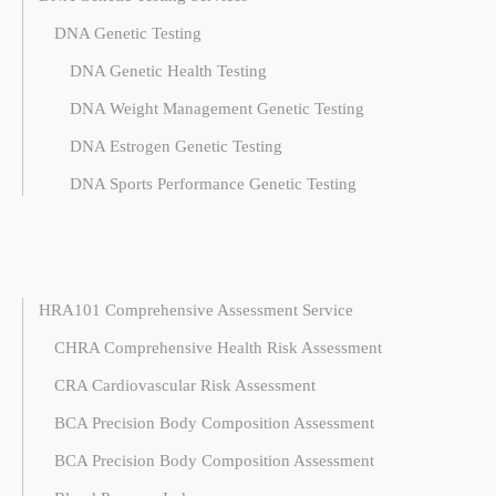
DNA Genetic Testing
DNA Genetic Health Testing
DNA Weight Management Genetic Testing
DNA Estrogen Genetic Testing
DNA Sports Performance Genetic Testing
HRA101 Comprehensive Assessment Service
CHRA Comprehensive Health Risk Assessment
CRA Cardiovascular Risk Assessment
BCA Precision Body Composition Assessment
BCA Precision Body Composition Assessment