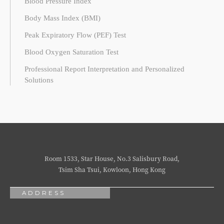
Blood Pressure Index
Body Mass Index (BMI)
Peak Expiratory Flow (PEF) Test
Blood Oxygen Saturation Test
Professional Report Interpretation and Personalized
Solutions
Room 1533, Star House, No.3 Salisbury Road,
Tsim Sha Tsui, Kowloon, Hong Kong
ADDRESS