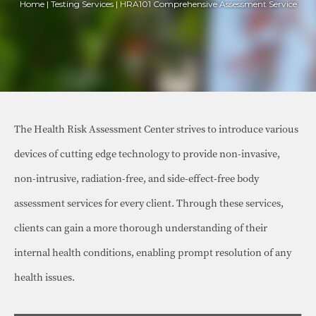
Home | Testing Services | HRA101 Comprehensive Assessment Service
The Health Risk Assessment Center strives to introduce various
devices of cutting edge technology to provide non-invasive,
non-intrusive, radiation-free, and side-effect-free body
assessment services for every client. Through these services,
clients can gain a more thorough understanding of their
internal health conditions, enabling prompt resolution of any
health issues.