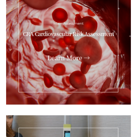
Main Assessment
CRA Cardiovascular Risk Assessment
Learn More →