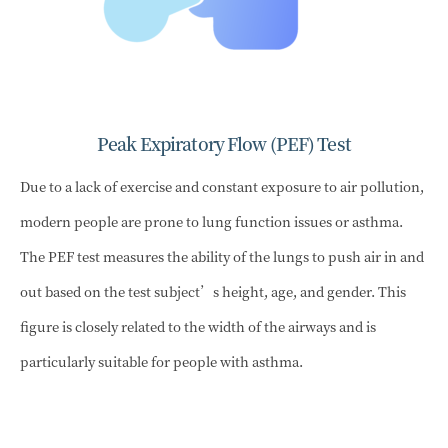
Peak Expiratory Flow (PEF) Test
Due to a lack of exercise and constant exposure to air pollution,
modern people are prone to lung function issues or asthma.
The PEF test measures the ability of the lungs to push air in and
out based on the test subject’s height, age, and gender. This
figure is closely related to the width of the airways and is
particularly suitable for people with asthma.