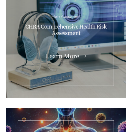
Main Assessment
CHRA Comprehensive Health Risk
Assessment
Learn More →