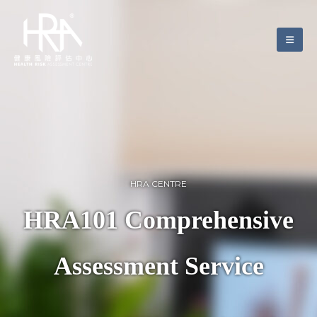
HRA CENTRE
HRA101 Comprehensive
Assessment Service