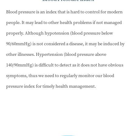
Blood pressure is an index that is hard to control for modern
people. It may lead to other health problems if not managed
properly. Although hypotension (blood pressure below
90/60mmHg) is not considered a disease, it may be induced by
other illnesses. Hypertension (blood pressure above
140/90mmHg) is difficult to detect as it does not have obvious
symptoms, thus we need to regularly monitor our blood
pressure index for timely health management.