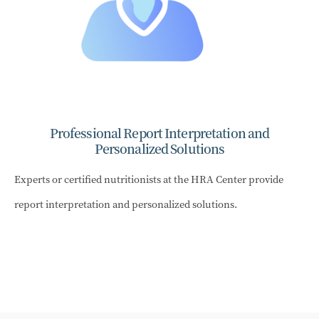
Professional Report Interpretation and
Personalized Solutions
Experts or certified nutritionists at the HRA Center provide
report interpretation and personalized solutions.