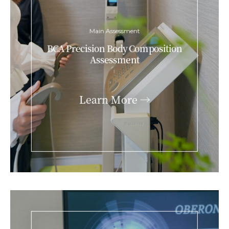
Main Assessment
BCA Precision Body Composition
Assessment
Learn More →