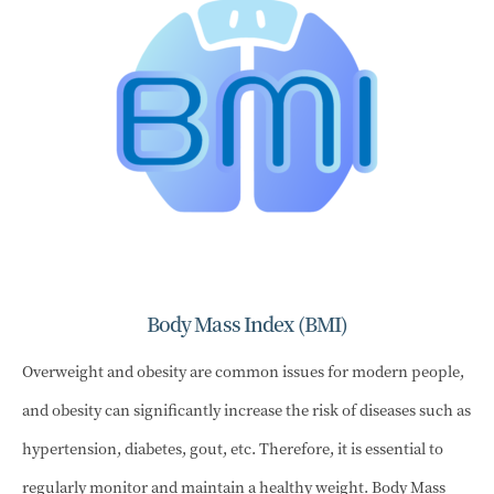
Body Mass Index (BMI)
Overweight and obesity are common issues for modern people,
and obesity can significantly increase the risk of diseases such as
hypertension, diabetes, gout, etc. Therefore, it is essential to
regularly monitor and maintain a healthy weight. Body Mass