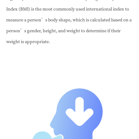
Index (BMI) is the most commonly used international index to
measure a person’s body shape, which is calculated based on a
person’s gender, height, and weight to determine if their
weight is appropriate.