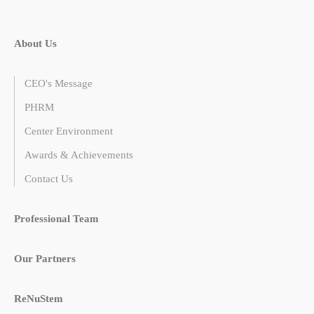
About Us
CEO's Message
PHRM
Center Environment
Awards & Achievements
Contact Us
Professional Team
Our Partners
ReNuStem