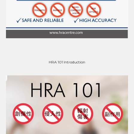
HRA 101 Introduction