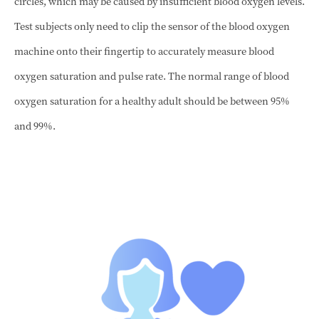
circles, which may be caused by insufficient blood oxygen levels.
Test subjects only need to clip the sensor of the blood oxygen
machine onto their fingertip to accurately measure blood
oxygen saturation and pulse rate. The normal range of blood
oxygen saturation for a healthy adult should be between 95%
and 99%.