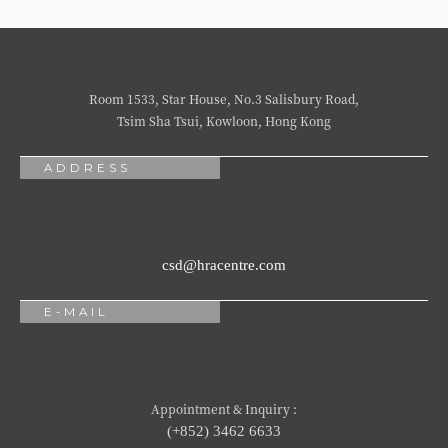
Room 1533, Star House, No.3 Salisbury Road,
Tsim Sha Tsui, Kowloon, Hong Kong
ADDRESS
csd@hracentre.com
E-MAIL
Appointment & Inquiry :
(+852) 3462 6633