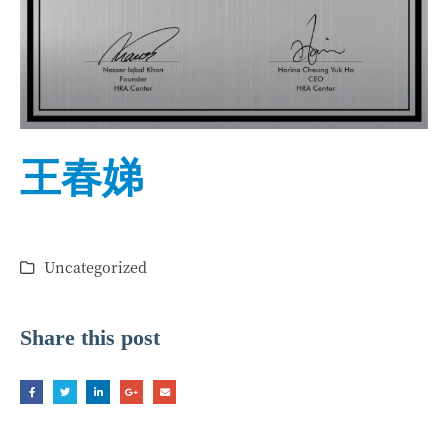
王春娣
Uncategorized
Share this post