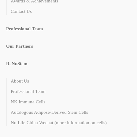
Awards & Achievements
Contact Us
Professional Team
Our Partners
ReNuStem
About Us
Professional Team
NK Immune Cells
Autologous Adipose-Derived Stem Cells
Nu Life China Wechat (more information on cells)