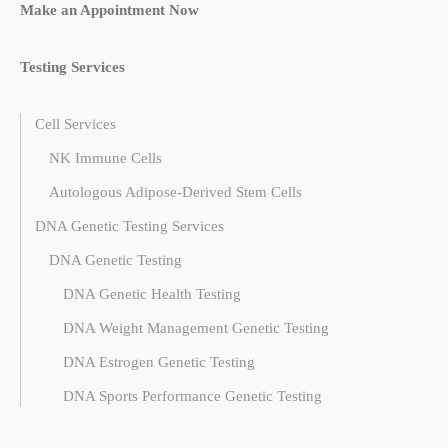
Make an Appointment Now
Testing Services
Cell Services
NK Immune Cells
Autologous Adipose-Derived Stem Cells
DNA Genetic Testing Services
DNA Genetic Testing
DNA Genetic Health Testing
DNA Weight Management Genetic Testing
DNA Estrogen Genetic Testing
DNA Sports Performance Genetic Testing