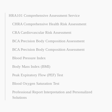
HRA101 Comprehensive Assessment Service
CHRA Comprehensive Health Risk Assessment
CRA Cardiovascular Risk Assessment
BCA Precision Body Composition Assessment
BCA Precision Body Composition Assessment
Blood Pressure Index
Body Mass Index (BMI)
Peak Expiratory Flow (PEF) Test
Blood Oxygen Saturation Test
Professional Report Interpretation and Personalized
Solutions