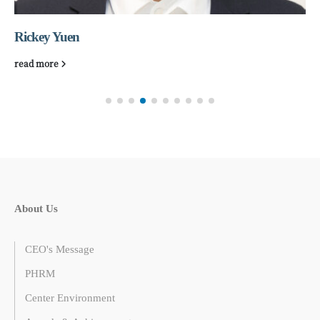
Rickey Yuen
read more
About Us
CEO's Message
PHRM
Center Environment