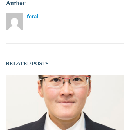
Author
feral
RELATED
POSTS