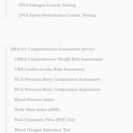
DNA Estrogen Genetic Testing
DNA Sports Performance Genetic Testing
HRA101 Comprehensive Assessment Service
CHRA Comprehensive Health Risk Assessment
CRA Cardiovascular Risk Assessment
BCA Precision Body Composition Assessment
BCA Precision Body Composition Assessment
Blood Pressure Index
Body Mass Index (BMI)
Peak Expiratory Flow (PEF) Test
Blood Oxygen Saturation Test