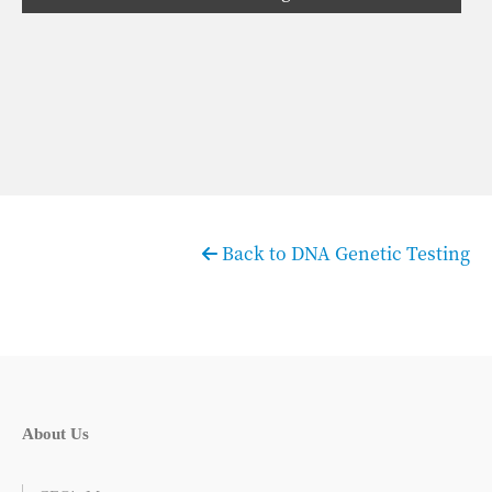
Back to DNA Genetic Testing
About Us