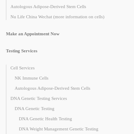
Autologous Adipose-Derived Stem Cells
Nu Life China Wechat (more information on cells)
Make an Appointment Now
Testing Services
Cell Services
NK Immune Cells
Autologous Adipose-Derived Stem Cells
DNA Genetic Testing Services
DNA Genetic Testing
DNA Genetic Health Testing
DNA Weight Management Genetic Testing