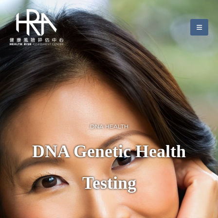
DNA HEALTH
DNA Genetic Health
Testing