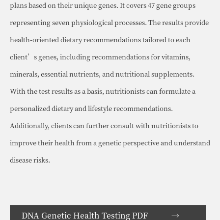
plans based on their unique genes. It covers 47 gene groups
representing seven physiological processes. The results provide
health-oriented dietary recommendations tailored to each
client’s genes, including recommendations for vitamins,
minerals, essential nutrients, and nutritional supplements.
With the test results as a basis, nutritionists can formulate a
personalized dietary and lifestyle recommendations.
Additionally, clients can further consult with nutritionists to
improve their health from a genetic perspective and understand
disease risks.
DNA Genetic Health Testing PDF →