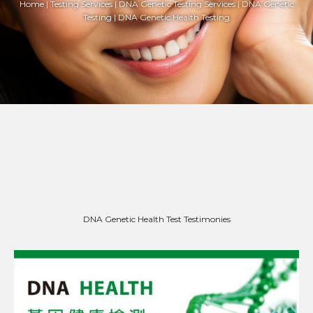
Home | Testing Services | DNA Genetic Testing Services | DNA Genetic
Testing | DNA Genetic Health Testing
DNA Genetic Health Test Testimonies