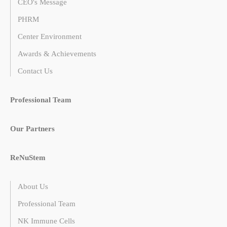
CEO's Message
PHRM
Center Environment
Awards & Achievements
Contact Us
Professional Team
Our Partners
ReNuStem
About Us
Professional Team
NK Immune Cells