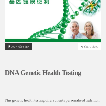
Copy video link
Share video
DNA Genetic Health Testing
This genetic health testing offers clients personalized nutrition