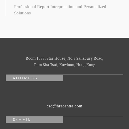
Professional Report Interpretation and Personalized
Solutions
Room 1533, Star House, No.3 Salisbury Road,
Tsim Sha Tsui, Kowloon, Hong Kong
ADDRESS
csd@hracentre.com
E-MAIL